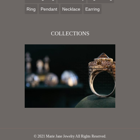
Ring
Pendant
Necklace
Earring
COLLECTIONS
© 2021
Marie Jane Jewelry
All Rights Reserved.