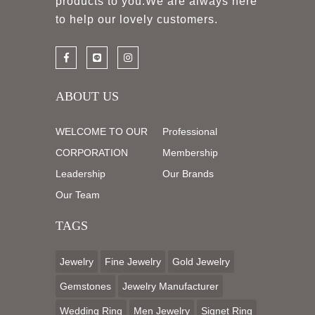
products to you.We are always here
to help our lovely customers.
ABOUT US
WELCOME TO OUR
Professional
CORPORATION
Membership
Leadership
Our Brands
Our Team
TAGS
Jewelry
Fine Jewelry
Gold Jewelry
Gemstones
Jewelry Manufacturer
Wedding Ring
Men Jewelry
Signet Ring