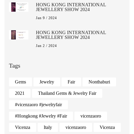
HONG KONG INTERNATIONAL
JEWELLERY SHOW 2024
Jan 9 / 2024
HONG KONG INTERNATIONAL
JEWELLERY SHOW 2024
Jan 2 / 2024
Tags
Gems
Jewelry
Fair
Nonthaburi
2021
Thailand Gems & Jewelry Fair
#vicenzaoro #jewelryfair
#Hongkong #Jewelry #Fair
vicenzaoro
Vicenza
Italy
vicenzaoro
Vicenza