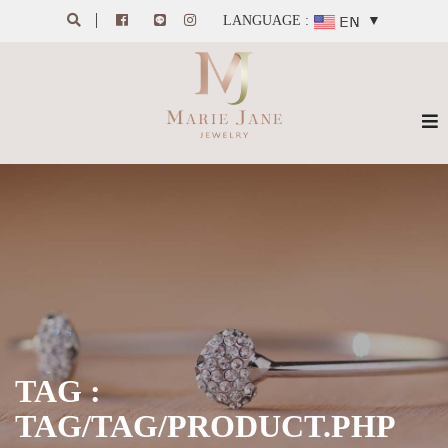
LANGUAGE :
▼
TAG :
TAG/TAG/PRODUCT.PHP