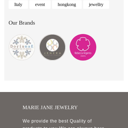
Italy
event
hongkong
jewellry
Our Brands
MARIE JANE JEWELRY
We provide the best Quality of