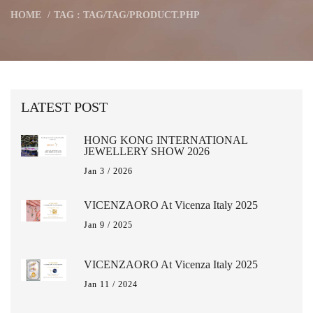
HOME
TAG : TAG/TAG/PRODUCT.PHP
LATEST POST
HONG KONG INTERNATIONAL
JEWELLERY SHOW 2026
Jan 3 / 2026
VICENZAORO At Vicenza Italy 2025
Jan 9 / 2025
VICENZAORO At Vicenza Italy 2025
Jan 11 / 2024