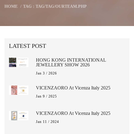
HOME
TAG : TAG/TAG/OURTEAM.PHP
LATEST POST
HONG KONG INTERNATIONAL
JEWELLERY SHOW 2026
Jan 3 / 2026
VICENZAORO At Vicenza Italy 2025
Jan 9 / 2025
VICENZAORO At Vicenza Italy 2025
Jan 11 / 2024