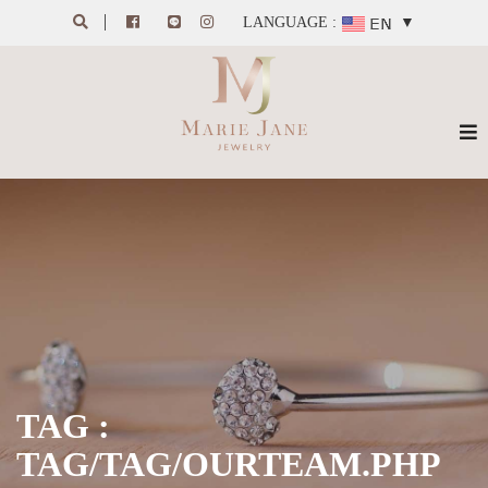
LANGUAGE :
▼
TAG :
TAG/TAG/OURTEAM.PHP