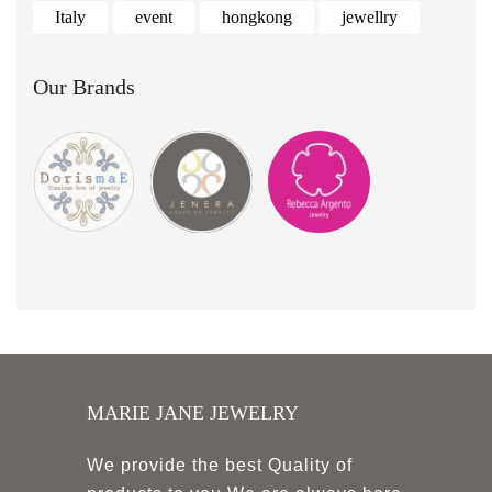
Italy
event
hongkong
jewellry
Our Brands
MARIE JANE JEWELRY
We provide the best Quality of