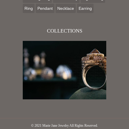
Ring
Pendant
Necklace
Earring
COLLECTIONS
© 2021
Marie Jane Jewelry
All Rights Reserved.