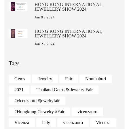
HONG KONG INTERNATIONAL
JEWELLERY SHOW 2024
Jan 9 / 2024
HONG KONG INTERNATIONAL
JEWELLERY SHOW 2024
Jan 2 / 2024
Tags
Gems
Jewelry
Fair
Nonthaburi
2021
Thailand Gems & Jewelry Fair
#vicenzaoro #jewelryfair
#Hongkong #Jewelry #Fair
vicenzaoro
Vicenza
Italy
vicenzaoro
Vicenza