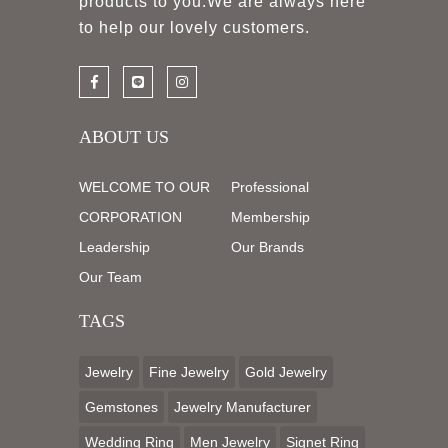
products to you.We are always here
to help our lovely customers.
ABOUT US
WELCOME TO OUR
Professional
CORPORATION
Membership
Leadership
Our Brands
Our Team
TAGS
Jewelry
Fine Jewelry
Gold Jewelry
Gemstones
Jewelry Manufacturer
Wedding Ring
Men Jewelry
Signet Ring