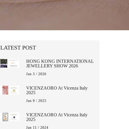
LATEST POST
HONG KONG INTERNATIONAL
JEWELLERY SHOW 2026
Jan 3 / 2026
VICENZAORO At Vicenza Italy
2025
Jan 9 / 2025
VICENZAORO At Vicenza Italy
2025
Jan 11 / 2024