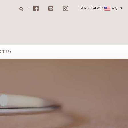
LANGUAGE :
▼
CT US