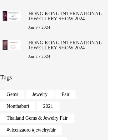
HONG KONG INTERNATIONAL
JEWELLERY SHOW 2024
Jan 9 / 2024
HONG KONG INTERNATIONAL
JEWELLERY SHOW 2024
Jan 2 / 2024
Tags
Gems
Jewelry
Fair
Nonthaburi
2021
Thailand Gems & Jewelry Fair
#vicenzaoro #jewelryfair