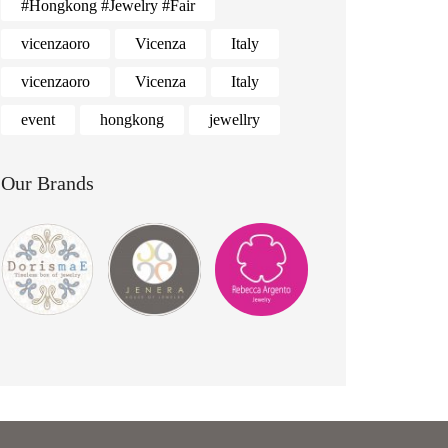
#Hongkong #Jewelry #Fair
vicenzaoro
Vicenza
Italy
vicenzaoro
Vicenza
Italy
event
hongkong
jewellry
Our Brands