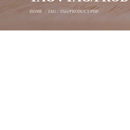
HOME
TAG : TAG/PRODUCT.PHP