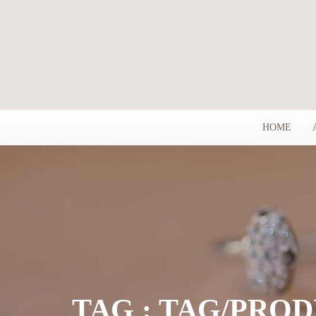
HOME
TAG : TAG/PRO