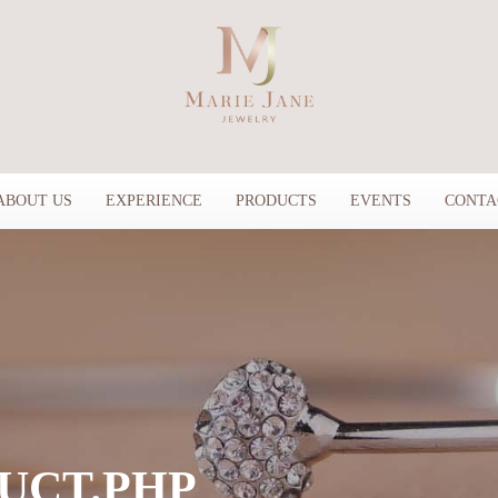
ABOUT US
EXPERIENCE
PRODUCTS
EVENTS
CONTA
DUCT.PHP