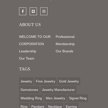
ABOUT US
WELCOME TO OUR
Professional
CORPORATION
Membership
Leadership
Our Brands
Our Team
TAGS
Jewelry
Fine Jewelry
Gold Jewelry
Gemstones
Jewelry Manufacturer
Wedding Ring
Men Jewelry
Signet Ring
Ring
Pendant
Necklace
Earring