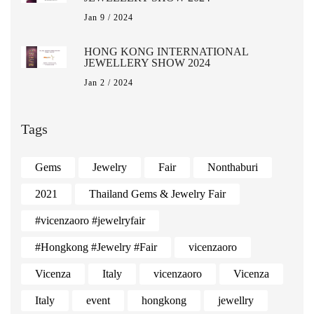
Jan 9 / 2024
HONG KONG INTERNATIONAL
JEWELLERY SHOW 2024
Jan 2 / 2024
Tags
Gems
Jewelry
Fair
Nonthaburi
2021
Thailand Gems & Jewelry Fair
#vicenzaoro #jewelryfair
#Hongkong #Jewelry #Fair
vicenzaoro
Vicenza
Italy
vicenzaoro
Vicenza
Italy
event
hongkong
jewellry