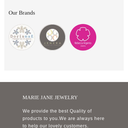
Our Brands
MARIE JANE JEWELRY
We provide the best Quality of
products to you.We are always here
to help our lovely customers.