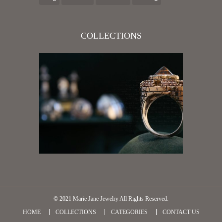
COLLECTIONS
© 2021
Marie Jane Jewelry
All Rights Reserved.
HOME
COLLECTIONS
CATEGORIES
CONTACT US