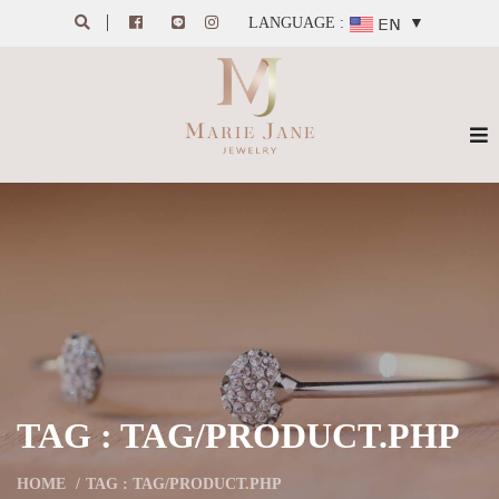
LANGUAGE :
▼
TAG : TAG/PRODUCT.PHP
HOME
TAG : TAG/PRODUCT.PHP