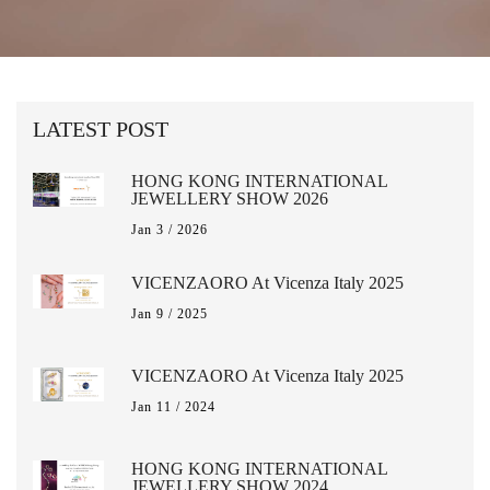
LATEST POST
HONG KONG INTERNATIONAL
JEWELLERY SHOW 2026
Jan 3 / 2026
VICENZAORO At Vicenza Italy 2025
Jan 9 / 2025
VICENZAORO At Vicenza Italy 2025
Jan 11 / 2024
HONG KONG INTERNATIONAL
JEWELLERY SHOW 2024