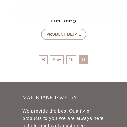
Pearl Earrings
PRODUCT DETAIL
Prev
10
11
MARIE JANE JEWELRY
We provide the best Quality of
products to you.We are always here
to help our lovely customers.