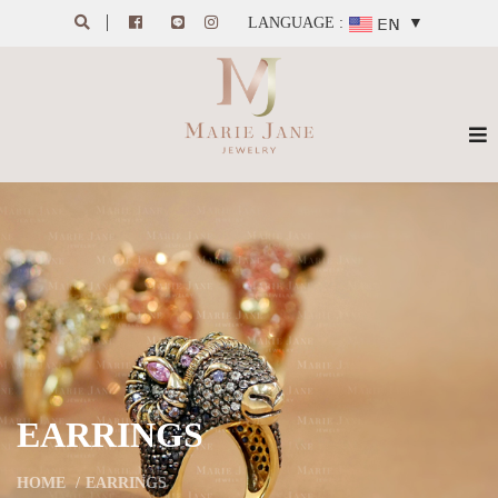
LANGUAGE :
▼
EARRINGS
HOME
EARRINGS