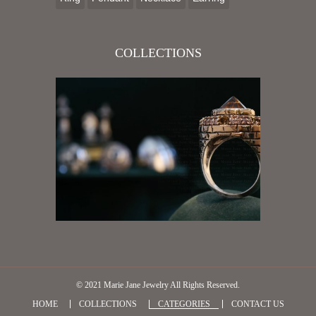
COLLECTIONS
© 2021
Marie Jane Jewelry
All Rights Reserved.
HOME
COLLECTIONS
CATEGORIES
CONTACT US