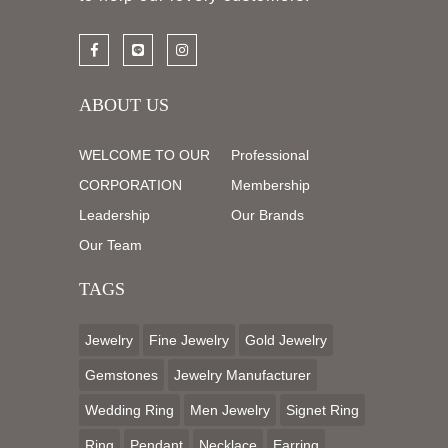
ABOUT US
WELCOME TO OUR
Professional
CORPORATION
Membership
Leadership
Our Brands
Our Team
TAGS
Jewelry
Fine Jewelry
Gold Jewelry
Gemstones
Jewelry Manufacturer
Wedding Ring
Men Jewelry
Signet Ring
Ring
Pendant
Necklace
Earring